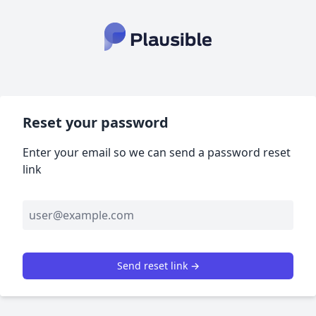
Reset your password
Enter your email so we can send a password reset
link
Send reset link →