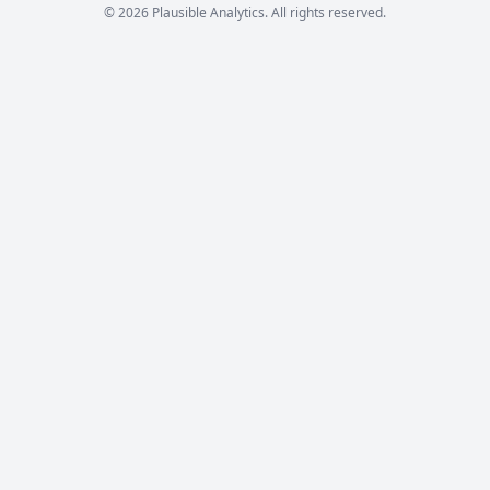
© 2026 Plausible Analytics. All rights reserved.